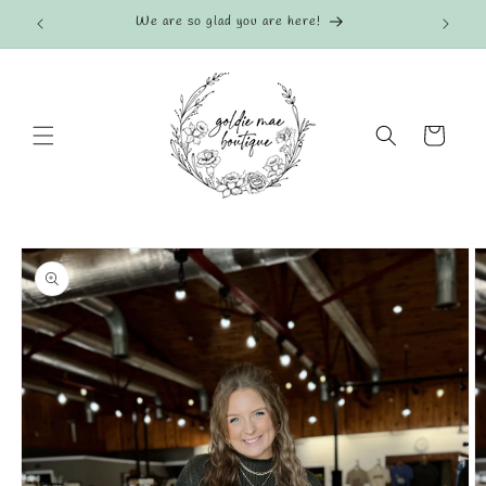
Skip to
We are so glad you are here!
content
Cart
Skip to
product
information