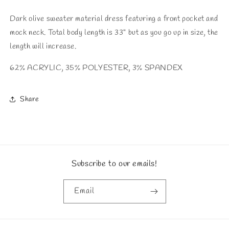
Dark olive sweater material dress featuring a front pocket and
mock neck. Total body length is 33" but as you go up in size, the
length will increase.
62% ACRYLIC, 35% POLYESTER, 3% SPANDEX
Share
Subscribe to our emails!
Email